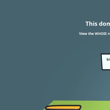
This do
View the WHOIS re
b