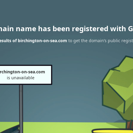
main name has been registered with G
sults of birchington-on-sea.com
to get the domain’s public regist
irchington-on-sea.com
is unavailable