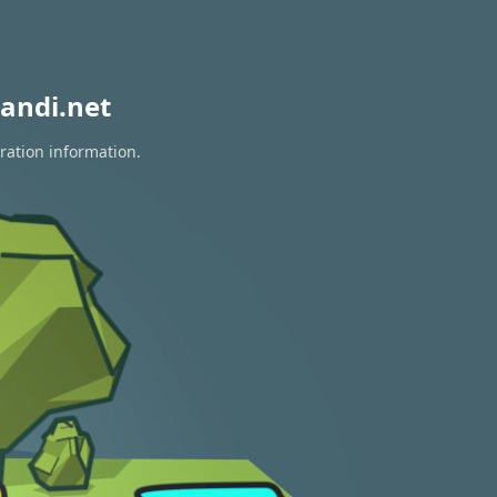
andi.net
ration information.