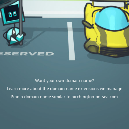
Want your own domain name?
Learn more about the domain name extensions we manage
Find a domain name similar to birchington-on-sea.com